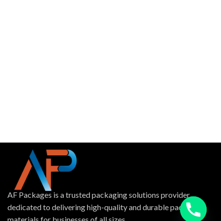
AF Packages is a trusted packaging solutions provider
dedicated to delivering high-quality and durable packing
materials for businesses of all sizes.