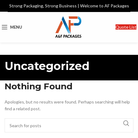
Strong Packaging, Strong Business | Welcome to AF Packages
Quote List
MENU
Uncategorized
Nothing Found
Apologies, but no results were found. Perhaps searching will help
find a related post.