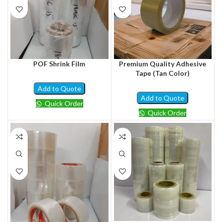
POF Shrink Film
Premium Quality Adhesive
Tape (Tan Color)
Add to Quote
Add to Quote
Quick Order
Quick Order