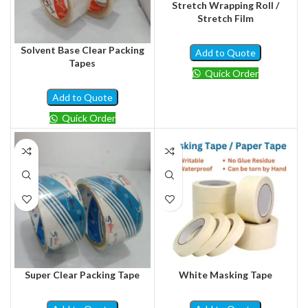
Stretch Wrapping Roll /
Stretch Film
Solvent Base Clear Packing
Add to Quote
Tapes
Quick Order
Add to Quote
Quick Order
Super Clear Packing Tape
White Masking Tape