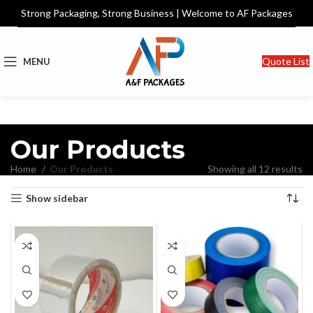
Strong Packaging, Strong Business | Welcome to AF Packages
Quote List
MENU
Our Products
Home
Our Products
Showing all 12 results
Show sidebar