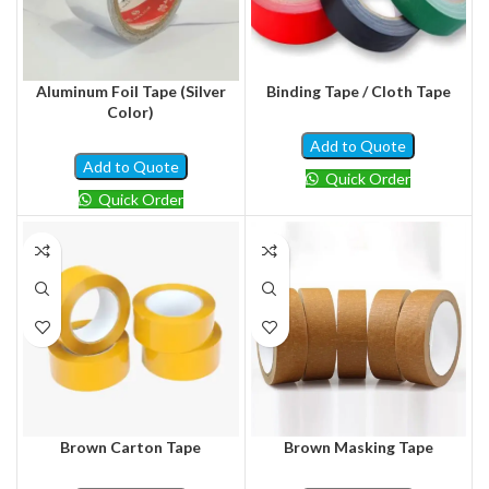
Aluminum Foil Tape (Silver
Binding Tape / Cloth Tape
Color)
Add to Quote
Add to Quote
Quick Order
Quick Order
Brown Carton Tape
Brown Masking Tape