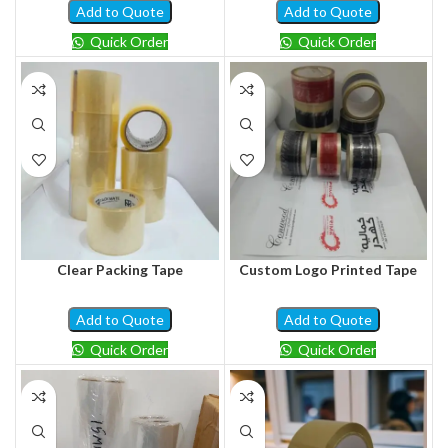
Add to Quote
Add to Quote
Quick Order
Quick Order
Clear Packing Tape
Custom Logo Printed Tape
Add to Quote
Add to Quote
Quick Order
Quick Order