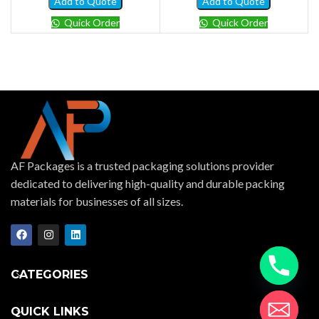
Add to Quote
Add to Quote
Quick Order
Quick Order
AF Packages is a trusted packaging solutions provider
dedicated to delivering high-quality and durable packing
materials for businesses of all sizes.
CATEGORIES
QUICK LINKS