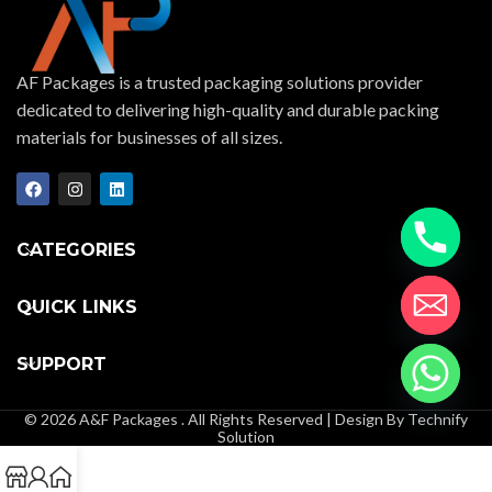
AF Packages is a trusted packaging solutions provider
dedicated to delivering high-quality and durable packing
materials for businesses of all sizes.
CATEGORIES
QUICK LINKS
SUPPORT
© 2026 A&F Packages . All Rights Reserved | Design By Technify
Solution