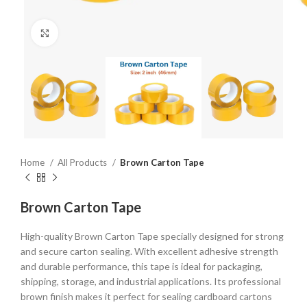
Click to enlarge
Home
All Products
Brown Carton Tape
Brown Carton Tape
High-quality Brown Carton Tape specially designed for strong
and secure carton sealing. With excellent adhesive strength
and durable performance, this tape is ideal for packaging,
shipping, storage, and industrial applications. Its professional
brown finish makes it perfect for sealing cardboard cartons