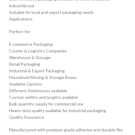
industrial use
Suitable for local and export packaging needs
Applications
Perfect for:
E-commerce Packaging
Courier & Logistics Companies
Warehouse & Storage
Retail Packaging
Industrial & Export Packaging
Household Moving & Storage Boxes
Available Options
Different thicknesses available
Custom widths and lengths available
Bulk quantity supply for commercial use
Heavy-duty quality available for industrial packaging
Quality Assurance
Manufactured with premium-grade adhesive and durable film