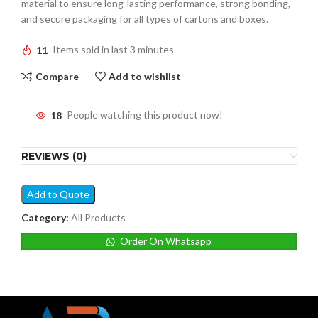
material to ensure long-lasting performance, strong bonding,
and secure packaging for all types of cartons and boxes.
11
Items sold in last 3 minutes
Compare
Add to wishlist
18
People watching this product now!
REVIEWS (0)
Add to Quote
Category:
All Products
Order On Whatsapp