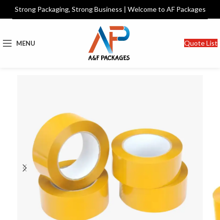
Strong Packaging, Strong Business | Welcome to AF Packages
Quote List
MENU