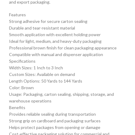
and export packaging.
Features
Strong adhesive for secure carton sealing
Durable and tear-resistant material
Smooth application with excellent holding power
Ideal for light, medium, and heavy-duty packaging
Professional brown finish for clean packaging appearance
Compatible with manual and dispenser application
Specifications
Width Sizes: 1 Inch to 3 Inch
Custom Sizes: Available on demand
Length Options: 50 Yards to 144 Yards
Color: Brown
Usage: Packaging, carton sealing, shipping, storage, and
warehouse operations
Benefits
Provides reliable sealing during transportation
Strong grip on cardboard and packaging surfaces
Helps protect packages from opening or damage
Cost-effective packaging solution for commercial and