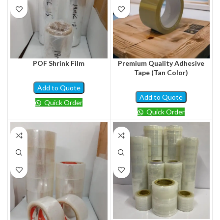
POF Shrink Film
Premium Quality Adhesive
Tape (Tan Color)
Add to Quote
Add to Quote
Quick Order
Quick Order