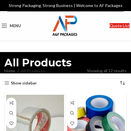
Strong Packaging, Strong Business | Welcome to AF Packages
Quote List
MENU
All Products
Home
All Products
Showing all 12 results
Show sidebar