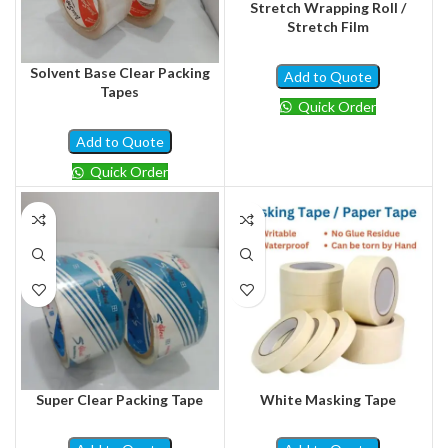
Stretch Wrapping Roll /
Stretch Film
Solvent Base Clear Packing
Add to Quote
Tapes
Quick Order
Add to Quote
Quick Order
Super Clear Packing Tape
White Masking Tape