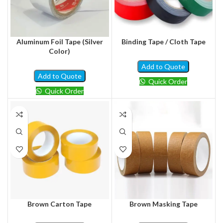
Aluminum Foil Tape (Silver
Binding Tape / Cloth Tape
Color)
Add to Quote
Add to Quote
Quick Order
Quick Order
Brown Carton Tape
Brown Masking Tape