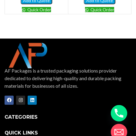
Add to Quote
Add to Quote
Quick Order
Quick Order
AF Packages is a trusted packaging solutions provider
dedicated to delivering high-quality and durable packing
materials for businesses of all sizes.
CATEGORIES
QUICK LINKS