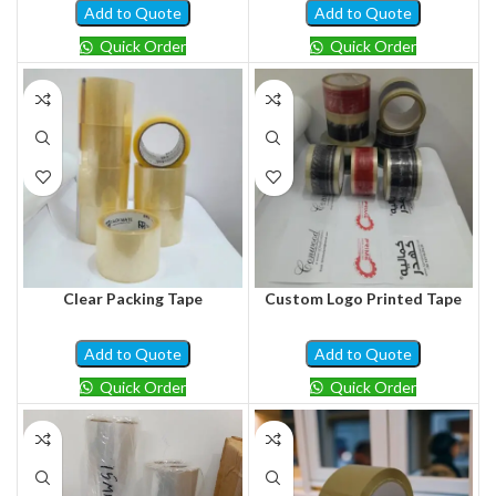
Add to Quote
Add to Quote
Quick Order
Quick Order
Clear Packing Tape
Custom Logo Printed Tape
Add to Quote
Add to Quote
Quick Order
Quick Order