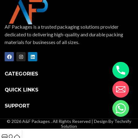
AF Packages is a trusted packaging solutions provider
dedicated to delivering high-quality and durable packing
materials for businesses of all sizes.
CATEGORIES
QUICK LINKS
SUPPORT
© 2026 A&F Packages . All Rights Reserved | Design By Technify
Solution