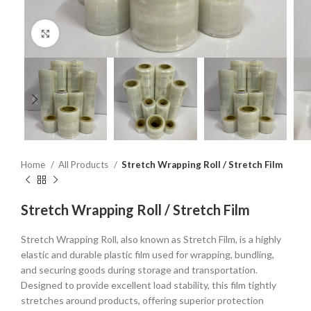
Click to enlarge
Home
All Products
Stretch Wrapping Roll / Stretch Film
Stretch Wrapping Roll / Stretch Film
Stretch Wrapping Roll, also known as Stretch Film, is a highly
elastic and durable plastic film used for wrapping, bundling,
and securing goods during storage and transportation.
Designed to provide excellent load stability, this film tightly
stretches around products, offering superior protection