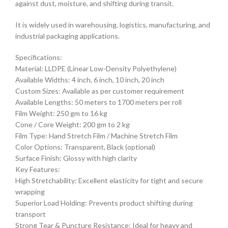
against dust, moisture, and shifting during transit.
It is widely used in warehousing, logistics, manufacturing, and
industrial packaging applications.
Specifications:
Material: LLDPE (Linear Low-Density Polyethylene)
Available Widths: 4 inch, 6 inch, 10 inch, 20 inch
Custom Sizes: Available as per customer requirement
Available Lengths: 50 meters to 1700 meters per roll
Film Weight: 250 gm to 16 kg
Cone / Core Weight: 200 gm to 2 kg
Film Type: Hand Stretch Film / Machine Stretch Film
Color Options: Transparent, Black (optional)
Surface Finish: Glossy with high clarity
Key Features:
High Stretchability: Excellent elasticity for tight and secure
wrapping
Superior Load Holding: Prevents product shifting during
transport
Strong Tear & Puncture Resistance: Ideal for heavy and