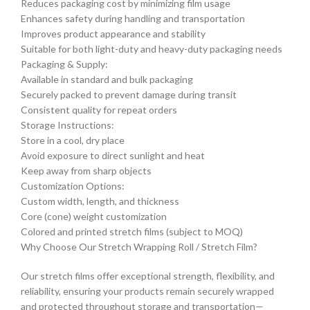
Reduces packaging cost by minimizing film usage
Enhances safety during handling and transportation
Improves product appearance and stability
Suitable for both light-duty and heavy-duty packaging needs
Packaging & Supply:
Available in standard and bulk packaging
Securely packed to prevent damage during transit
Consistent quality for repeat orders
Storage Instructions:
Store in a cool, dry place
Avoid exposure to direct sunlight and heat
Keep away from sharp objects
Customization Options:
Custom width, length, and thickness
Core (cone) weight customization
Colored and printed stretch films (subject to MOQ)
Why Choose Our Stretch Wrapping Roll / Stretch Film?
Our stretch films offer exceptional strength, flexibility, and
reliability, ensuring your products remain securely wrapped
and protected throughout storage and transportation—