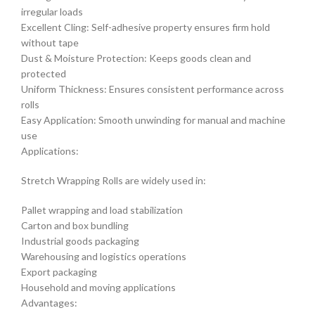
irregular loads
Excellent Cling: Self-adhesive property ensures firm hold
without tape
Dust & Moisture Protection: Keeps goods clean and
protected
Uniform Thickness: Ensures consistent performance across
rolls
Easy Application: Smooth unwinding for manual and machine
use
Applications:
Stretch Wrapping Rolls are widely used in:
Pallet wrapping and load stabilization
Carton and box bundling
Industrial goods packaging
Warehousing and logistics operations
Export packaging
Household and moving applications
Advantages: