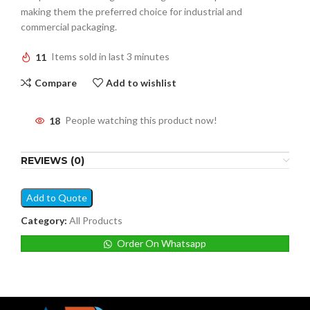
making them the preferred choice for industrial and
commercial packaging.
11
Items sold in last 3 minutes
Compare
Add to wishlist
18
People watching this product now!
REVIEWS (0)
Add to Quote
Category:
All Products
Order On Whatsapp