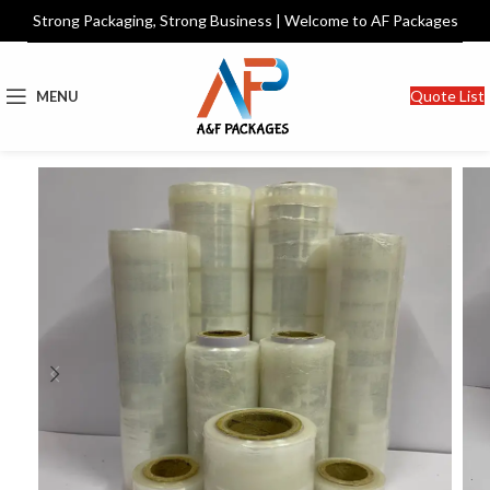
Strong Packaging, Strong Business | Welcome to AF Packages
Quote List
MENU