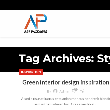
Tag Archives: St
INSPIRATION
Green interior design inspiration
0
By
Admin
A sed a risusat luctus esta anibh rhoncus hendrerit blandi
nam rutrum sitmiad hac. Cras a vestibulu...