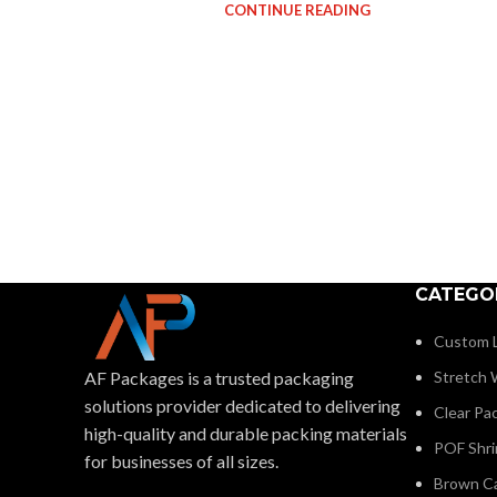
CONTINUE READING
CATEGO
Custom L
AF Packages is a trusted packaging
Stretch W
solutions provider dedicated to delivering
Clear Pa
high-quality and durable packing materials
POF Shri
for businesses of all sizes.
Brown C