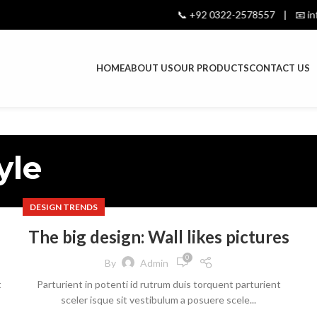
📞 +92 0322-2578557 | 📧 info@
HOME
ABOUT US
OUR PRODUCTS
CONTACT US
yle
DESIGN TRENDS
The big design: Wall likes pictures
0
By
Admin
t
Parturient in potenti id rutrum duis torquent parturient
sceler isque sit vestibulum a posuere scele...