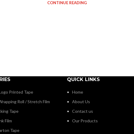
CONTINUE READING
RIES
QUICK LINKS
ogo Printed Tape
Home
rapping Roll / Stretch Film
About Us
cking Tape
Contact us
nk Film
Our Products
arton Tape