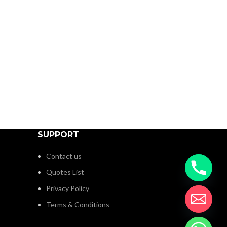
SUPPORT
Contact us
Quotes List
Privacy Policy
Terms & Conditions