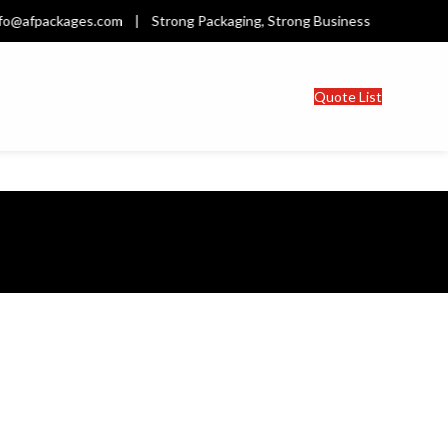
afpackages.com | Strong Packaging, Strong Business | Welcome t
Quote List