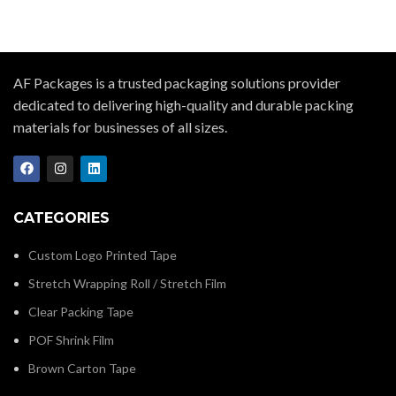
AF Packages is a trusted packaging solutions provider
dedicated to delivering high-quality and durable packing
materials for businesses of all sizes.
CATEGORIES
Custom Logo Printed Tape
Stretch Wrapping Roll / Stretch Film
Clear Packing Tape
POF Shrink Film
Brown Carton Tape