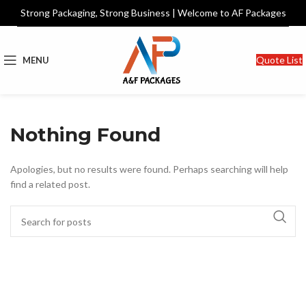
Strong Packaging, Strong Business | Welcome to AF Packages
Quote List
MENU
Nothing Found
Apologies, but no results were found. Perhaps searching will help
find a related post.