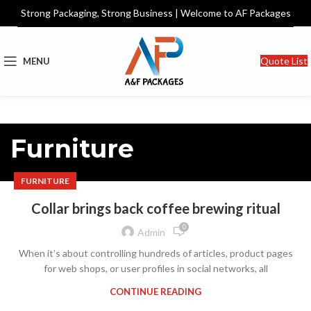
Strong Packaging, Strong Business | Welcome to AF Packages
Quote List
MENU
Furniture
FURNITURE
Collar brings back coffee brewing ritual
0
Admin
When it’s about controlling hundreds of articles, product pages
for web shops, or user profiles in social networks, all
CONTINUE READING