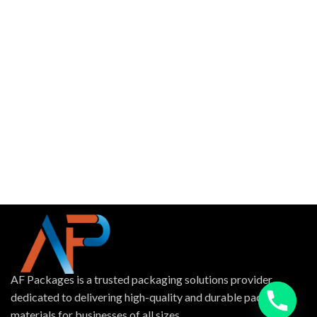
AF Packages is a trusted packaging solutions provider
dedicated to delivering high-quality and durable packing
materials for businesses of all sizes.