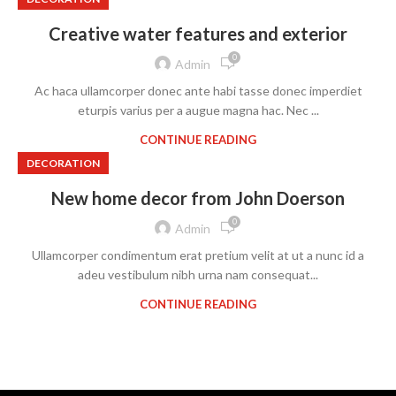
Creative water features and exterior
0
Admin
Ac haca ullamcorper donec ante habi tasse donec imperdiet
eturpis varius per a augue magna hac. Nec ...
CONTINUE READING
DECORATION
New home decor from John Doerson
0
Admin
Ullamcorper condimentum erat pretium velit at ut a nunc id a
adeu vestibulum nibh urna nam consequat...
CONTINUE READING