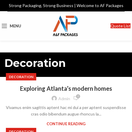
Strong Packaging, Strong Business | Welcome to AF Packages
Quote List
MENU
Decoration
DECORATION
Exploring Atlanta’s modern homes
0
Admin
Vivamus enim sagittis aptent hac mi dui a per aptent suspendisse
cras odio bibendum augue rhoncus la...
CONTINUE READING
DECORATION