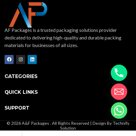
AF Packages is a trusted packaging solutions provider
dedicated to delivering high-quality and durable packing
materials for businesses of all sizes.
CATEGORIES
QUICK LINKS
SUPPORT
© 2026 A&F Packages . All Rights Reserved | Design By Technify
Solution