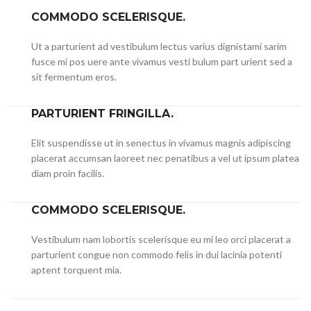
COMMODO SCELERISQUE.
Ut a parturient ad vestibulum lectus varius dignistami sarim
fusce mi pos uere ante vivamus vesti bulum part urient sed a
sit fermentum eros.
PARTURIENT FRINGILLA.
Elit suspendisse ut in senectus in vivamus magnis adipiscing
placerat accumsan laoreet nec penatibus a vel ut ipsum platea
diam proin facilis.
COMMODO SCELERISQUE.
Vestibulum nam lobortis scelerisque eu mi leo orci placerat a
parturient congue non commodo felis in dui lacinia potenti
aptent torquent mia.