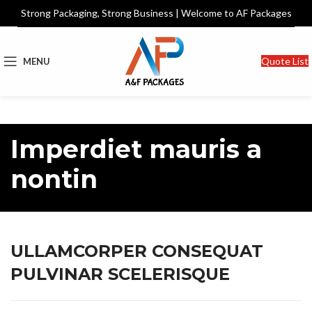
Strong Packaging, Strong Business | Welcome to AF Packages
Quote List
MENU
Imperdiet mauris a
nontin
ULLAMCORPER CONSEQUAT
PULVINAR SCELERISQUE