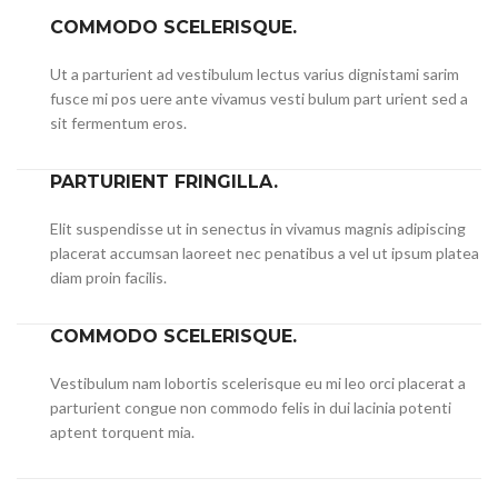
COMMODO SCELERISQUE.
Ut a parturient ad vestibulum lectus varius dignistami sarim
fusce mi pos uere ante vivamus vesti bulum part urient sed a
sit fermentum eros.
PARTURIENT FRINGILLA.
Elit suspendisse ut in senectus in vivamus magnis adipiscing
placerat accumsan laoreet nec penatibus a vel ut ipsum platea
diam proin facilis.
COMMODO SCELERISQUE.
Vestibulum nam lobortis scelerisque eu mi leo orci placerat a
parturient congue non commodo felis in dui lacinia potenti
aptent torquent mia.