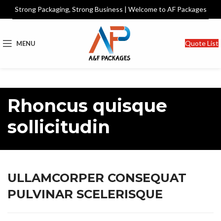
Strong Packaging, Strong Business | Welcome to AF Packages
Quote List
MENU
Rhoncus quisque
sollicitudin
ULLAMCORPER CONSEQUAT
PULVINAR SCELERISQUE