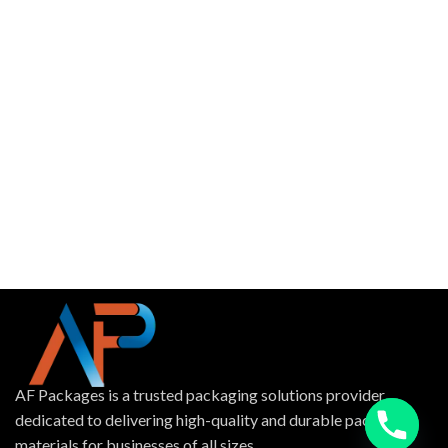
AF Packages is a trusted packaging solutions provider
dedicated to delivering high-quality and durable packing
materials for businesses of all sizes.