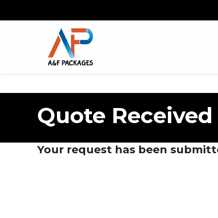
Quote Received
Your request has been submitt