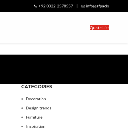
📞 +92 0322-2578557 | 📧 info@afpackages.com | Stro
Quote List
CATEGORIES
Decoration
Design trends
Furniture
Inspiration