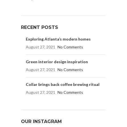
RECENT POSTS
Exploring Atlanta’s modern homes
August 27, 2021
No Comments
Green interior design inspiration
August 27, 2021
No Comments
Collar brings back coffee brewing ritual
August 27, 2021
No Comments
OUR INSTAGRAM