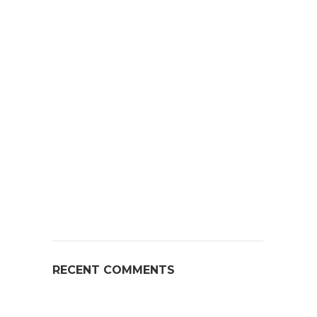
RECENT COMMENTS