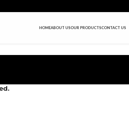
HOME
ABOUT US
OUR PRODUCTS
CONTACT US
ed.